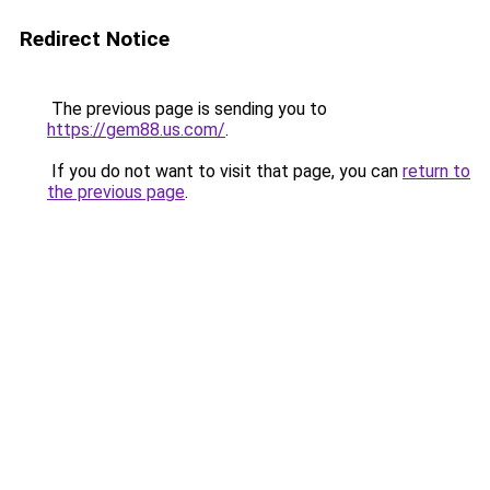
Redirect Notice
The previous page is sending you to
https://gem88.us.com/
.
If you do not want to visit that page, you can
return to
the previous page
.