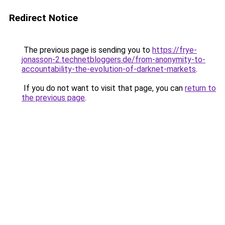
Redirect Notice
The previous page is sending you to
https://frye-
jonasson-2.technetbloggers.de/from-anonymity-to-
accountability-the-evolution-of-darknet-markets
.
If you do not want to visit that page, you can
return to
the previous page
.