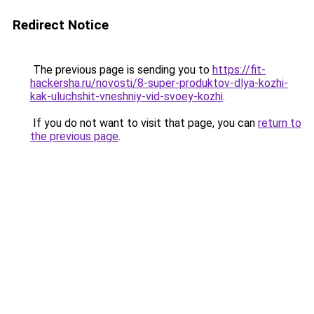
Redirect Notice
The previous page is sending you to
https://fit-
hackersha.ru/novosti/8-super-produktov-dlya-kozhi-
kak-uluchshit-vneshniy-vid-svoey-kozhi
.
If you do not want to visit that page, you can
return to
the previous page
.