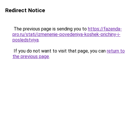
Redirect Notice
The previous page is sending you to
https://fazenda-
pro.ru/stati/izmenenie-povedeniya-koshek-prichiny-i-
posledstviya
.
If you do not want to visit that page, you can
return to
the previous page
.