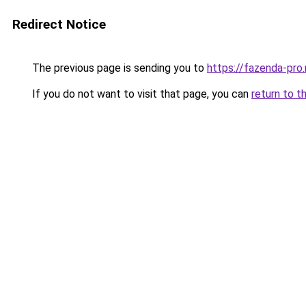
Redirect Notice
The previous page is sending you to
https://fazenda-pro.
If you do not want to visit that page, you can
return to t