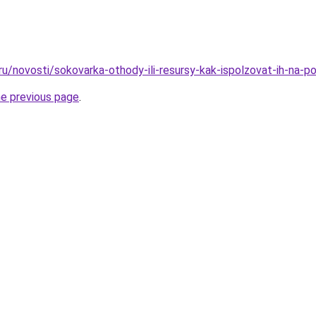
ru/novosti/sokovarka-othody-ili-resursy-kak-ispolzovat-ih-na-po
he previous page
.