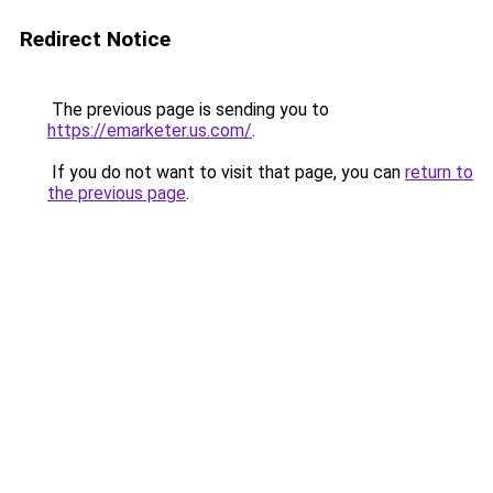
Redirect Notice
The previous page is sending you to
https://emarketer.us.com/
.
If you do not want to visit that page, you can
return to
the previous page
.