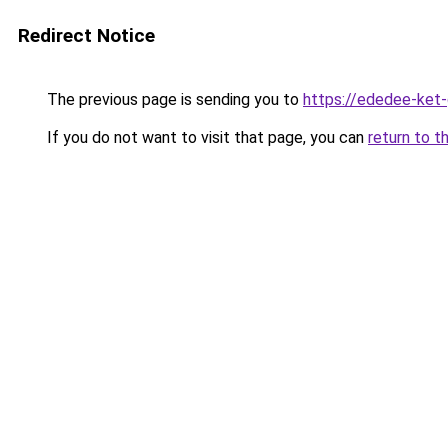
Redirect Notice
The previous page is sending you to
https://ededee-ket
If you do not want to visit that page, you can
return to t