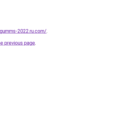
-gumms-2022.ru.com/
.
he previous page
.