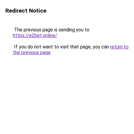
Redirect Notice
The previous page is sending you to
https://e2bet.online/
.
If you do not want to visit that page, you can
return to
the previous page
.