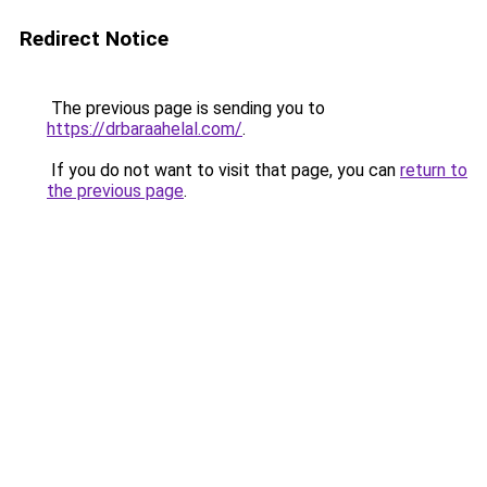
Redirect Notice
The previous page is sending you to
https://drbaraahelal.com/
.
If you do not want to visit that page, you can
return to
the previous page
.