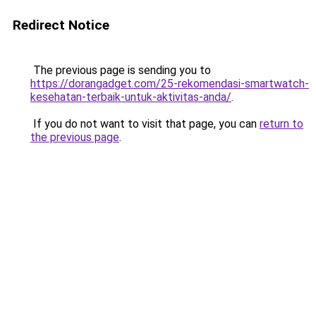
Redirect Notice
The previous page is sending you to
https://dorangadget.com/25-rekomendasi-smartwatch-
kesehatan-terbaik-untuk-aktivitas-anda/
.
If you do not want to visit that page, you can
return to
the previous page
.