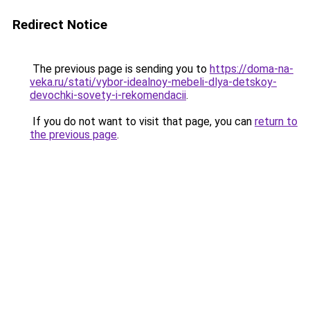
Redirect Notice
The previous page is sending you to
https://doma-na-
veka.ru/stati/vybor-idealnoy-mebeli-dlya-detskoy-
devochki-sovety-i-rekomendacii
.
If you do not want to visit that page, you can
return to
the previous page
.