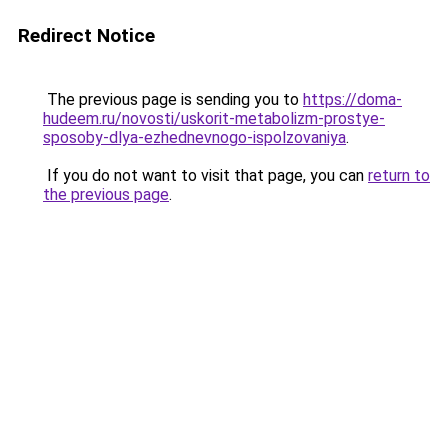
Redirect Notice
The previous page is sending you to
https://doma-
hudeem.ru/novosti/uskorit-metabolizm-prostye-
sposoby-dlya-ezhednevnogo-ispolzovaniya
.
If you do not want to visit that page, you can
return to
the previous page
.