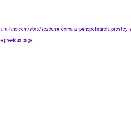
era.ru-land.com/stati/sozdanie-doma-iz-penopolistirola-prosto
he previous page
.