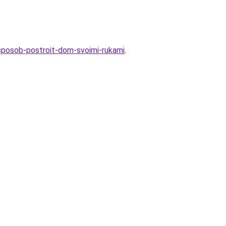
y-sposob-postroit-dom-svoimi-rukami
.