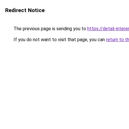
Redirect Notice
The previous page is sending you to
https://detali-inter
If you do not want to visit that page, you can
return to t