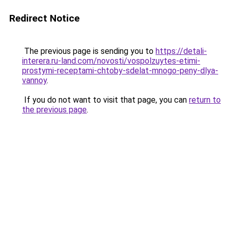
Redirect Notice
The previous page is sending you to
https://detali-
interera.ru-land.com/novosti/vospolzuytes-etimi-
prostymi-receptami-chtoby-sdelat-mnogo-peny-dlya-
vannoy
.
If you do not want to visit that page, you can
return to
the previous page
.