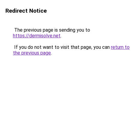
Redirect Notice
The previous page is sending you to
https://dermisolve.net
.
If you do not want to visit that page, you can
return to
the previous page
.