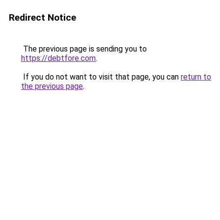
Redirect Notice
The previous page is sending you to
https://debtfore.com
.
If you do not want to visit that page, you can
return to
the previous page
.