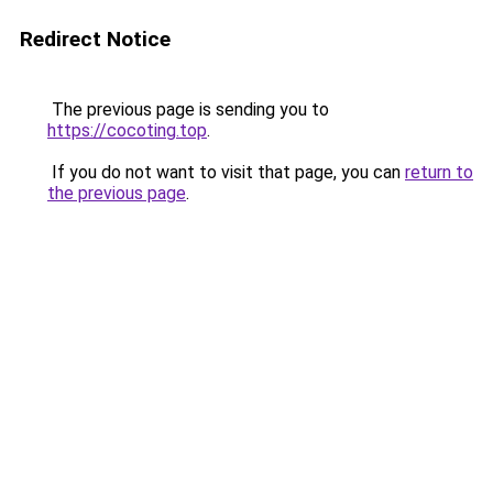
Redirect Notice
The previous page is sending you to
https://cocoting.top
.
If you do not want to visit that page, you can
return to
the previous page
.