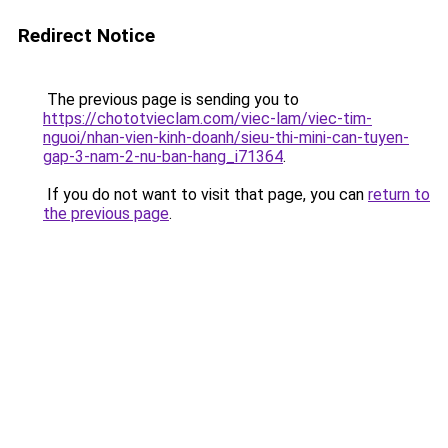
Redirect Notice
The previous page is sending you to
https://chototvieclam.com/viec-lam/viec-tim-
nguoi/nhan-vien-kinh-doanh/sieu-thi-mini-can-tuyen-
gap-3-nam-2-nu-ban-hang_i71364
.
If you do not want to visit that page, you can
return to
the previous page
.