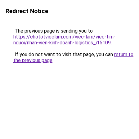
Redirect Notice
The previous page is sending you to
https://chototvieclam.com/viec-lam/viec-tim-
nguoi/nhan-vien-kinh-doanh-logistics_i15109
.
If you do not want to visit that page, you can
return to
the previous page
.