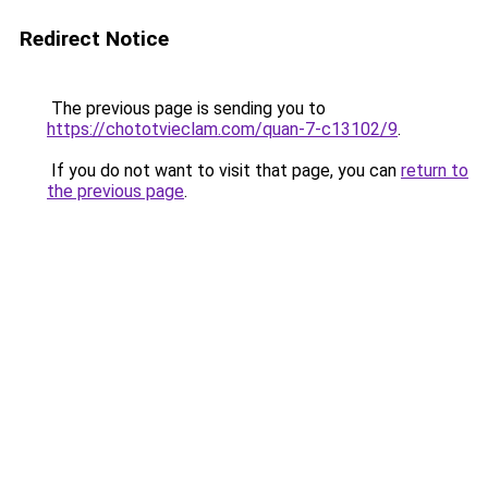
Redirect Notice
The previous page is sending you to
https://chototvieclam.com/quan-7-c13102/9
.
If you do not want to visit that page, you can
return to
the previous page
.