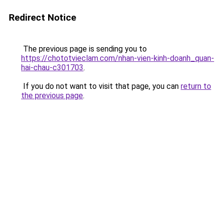
Redirect Notice
The previous page is sending you to
https://chototvieclam.com/nhan-vien-kinh-doanh_quan-
hai-chau-c301703
.
If you do not want to visit that page, you can
return to
the previous page
.