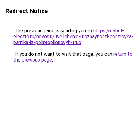
Redirect Notice
The previous page is sending you to
https://cabel-
electro.ru/novosti/uvelichenie-urozhaynosti-postroyka-
parnika-iz-polipropilenovyh-trub
.
If you do not want to visit that page, you can
return to
the previous page
.