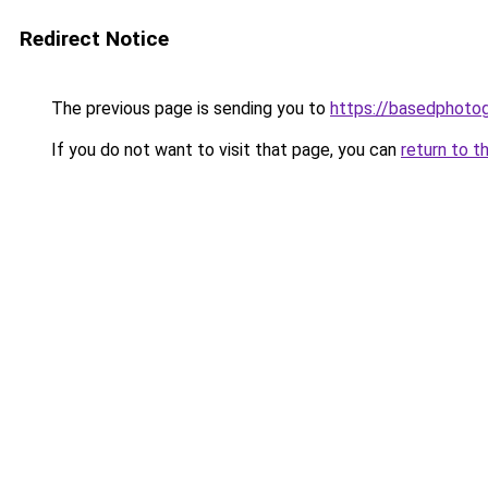
Redirect Notice
The previous page is sending you to
https://basedphoto
If you do not want to visit that page, you can
return to t