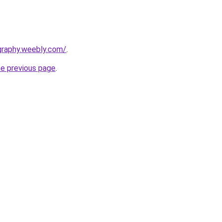
graphy.weebly.com/
.
he previous page
.