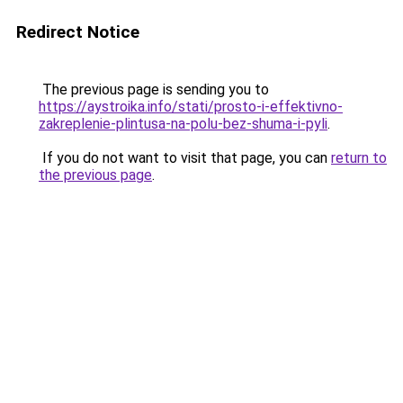
Redirect Notice
The previous page is sending you to
https://aystroika.info/stati/prosto-i-effektivno-
zakreplenie-plintusa-na-polu-bez-shuma-i-pyli
.
If you do not want to visit that page, you can
return to
the previous page
.