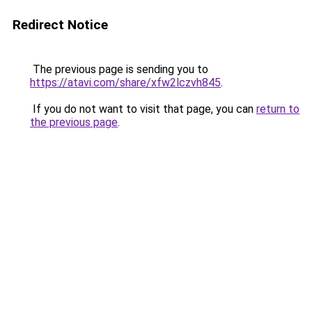
Redirect Notice
The previous page is sending you to
https://atavi.com/share/xfw2lczvh845
.
If you do not want to visit that page, you can
return to
the previous page
.