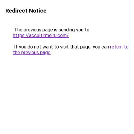
Redirect Notice
The previous page is sending you to
https://accultlrme.ru.com/
.
If you do not want to visit that page, you can
return to
the previous page
.