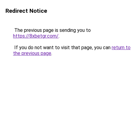
Redirect Notice
The previous page is sending you to
https://8xbetgr.com/
.
If you do not want to visit that page, you can
return to
the previous page
.