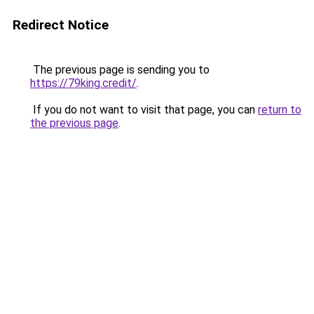
Redirect Notice
The previous page is sending you to
https://79king.credit/
.
If you do not want to visit that page, you can
return to
the previous page
.