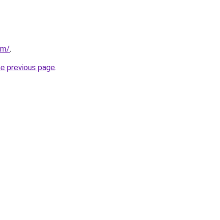
om/
.
he previous page
.