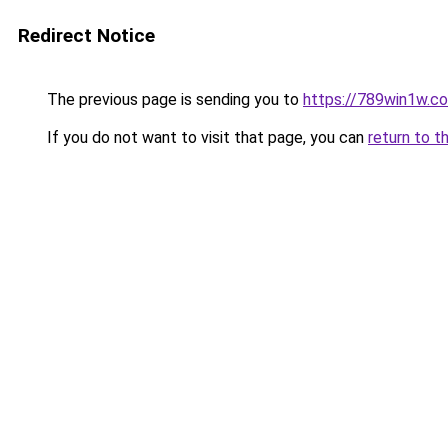
Redirect Notice
The previous page is sending you to
https://789win1w.c
If you do not want to visit that page, you can
return to t