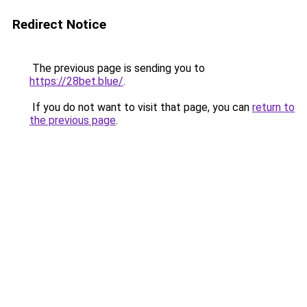
Redirect Notice
The previous page is sending you to
https://28bet.blue/
.
If you do not want to visit that page, you can
return to
the previous page
.