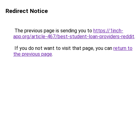
Redirect Notice
The previous page is sending you to
https://1inch-
app.org/article-467/best-student-loan-providers-reddit
.
If you do not want to visit that page, you can
return to
the previous page
.