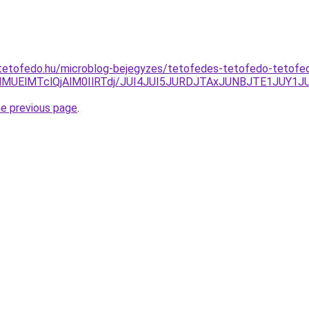
tetofedo.hu/microblog-bejegyzes/tetofedes-tetofedo-tetof
olMUElMTclQjAlM0IlRTdj/JUI4JUI5JURDJTAxJUNBJTE1JUY1J
he previous page
.