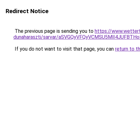
Redirect Notice
The previous page is sending you to
https://www.wetter
dunaharaszti/sarvar/aSVGQyVFQyVCMSU5MlI4JUFBTH
If you do not want to visit that page, you can
return to t