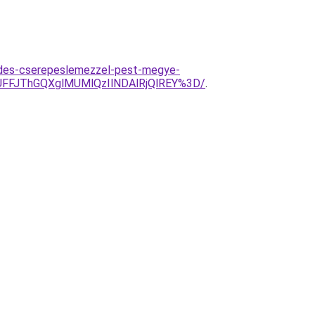
edes-cserepeslemezzel-pest-megye-
UFFJThGQXglMUMlQzIlNDAlRjQlREY%3D/
.