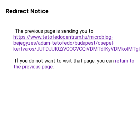
Redirect Notice
The previous page is sending you to
https://www.tetofedocentrum.hu/microblog-
bejegyzes/adam-tetofedo/budapest/csepel-
kertvaros/JUFDJUI0ZiVGOCVCQiVDMTdIKyVDMkolMT
If you do not want to visit that page, you can
return to
the previous page
.