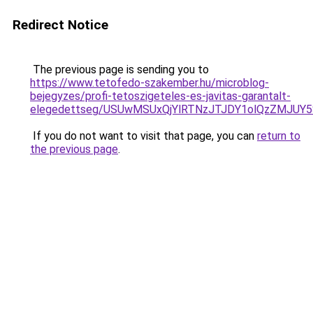
Redirect Notice
The previous page is sending you to
https://www.tetofedo-szakember.hu/microblog-
bejegyzes/profi-tetoszigeteles-es-javitas-garantalt-
elegedettseg/USUwMSUxQjYlRTNzJTJDY1olQzZMJUY
If you do not want to visit that page, you can
return to
the previous page
.