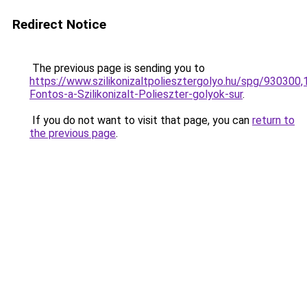
Redirect Notice
The previous page is sending you to
https://www.szilikonizaltpoliesztergolyo.hu/spg/930300
Fontos-a-Szilikonizalt-Polieszter-golyok-sur
.
If you do not want to visit that page, you can
return to
the previous page
.