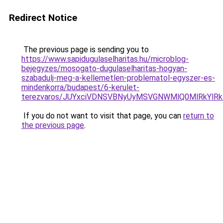
Redirect Notice
The previous page is sending you to
https://www.sapidugulaselharitas.hu/microblog-
bejegyzes/mosogato-dugulaselharitas-hogyan-
szabadulj-meg-a-kellemetlen-problematol-egyszer-es-
mindenkorra/budapest/6-kerulet-
terezvaros/JUYxciVDNSVBNyUyMSVGNWMlQ0MlRkYl
If you do not want to visit that page, you can
return to
the previous page
.