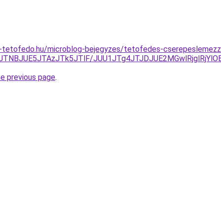
-tetofedo.hu/microblog-bejegyzes/tetofedes-cserepeslemezze
JTNBJUE5JTAzJTk5JTlF/JUU1JTg4JTJDJUE2MGwlRjglRjYl
he previous page
.