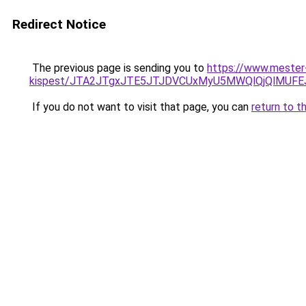
Redirect Notice
The previous page is sending you to
https://www.mester
kispest/JTA2JTgxJTE5JTJDVCUxMyU5MWQlQjQlMUFE
If you do not want to visit that page, you can
return to t