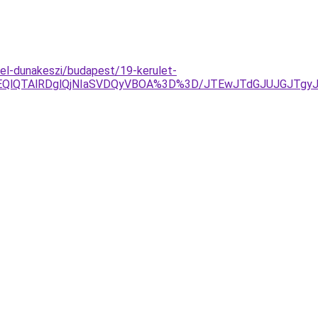
l-dunakeszi/budapest/19-kerulet-
OEQlQTAlRDglQjNIaSVDQyVBOA%3D%3D/JTEwJTdGJUJGJTgy