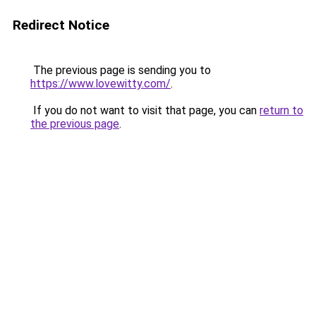
Redirect Notice
The previous page is sending you to
https://www.lovewitty.com/
.
If you do not want to visit that page, you can
return to
the previous page
.