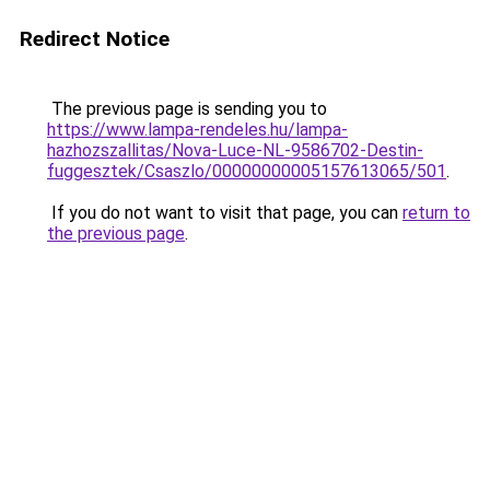
Redirect Notice
The previous page is sending you to
https://www.lampa-rendeles.hu/lampa-
hazhozszallitas/Nova-Luce-NL-9586702-Destin-
fuggesztek/Csaszlo/00000000005157613065/501
.
If you do not want to visit that page, you can
return to
the previous page
.