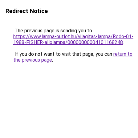
Redirect Notice
The previous page is sending you to
https://www.lampa-outlet.hu/vilagitas-lampa/Redo-01-
1988-FISHER-allolampa/00000000004101168248
.
If you do not want to visit that page, you can
return to
the previous page
.