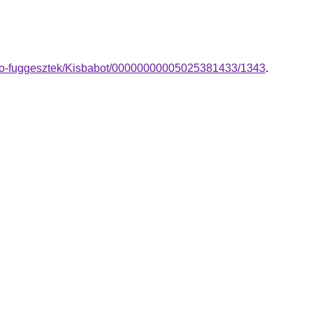
ano-fuggesztek/Kisbabot/00000000005025381433/1343
.