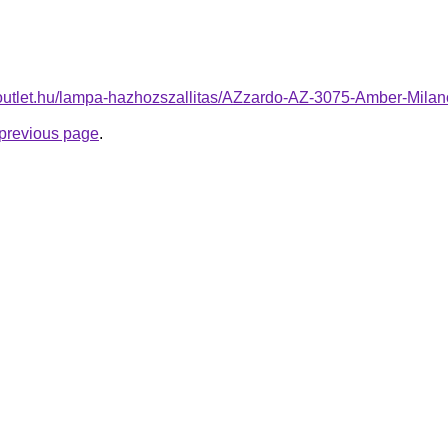
-outlet.hu/lampa-hazhozszallitas/AZzardo-AZ-3075-Amber-Mil
e previous page
.