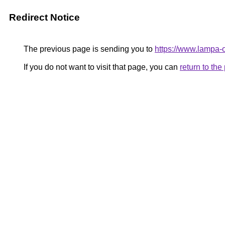
Redirect Notice
The previous page is sending you to
https://www.lampa
If you do not want to visit that page, you can
return to th