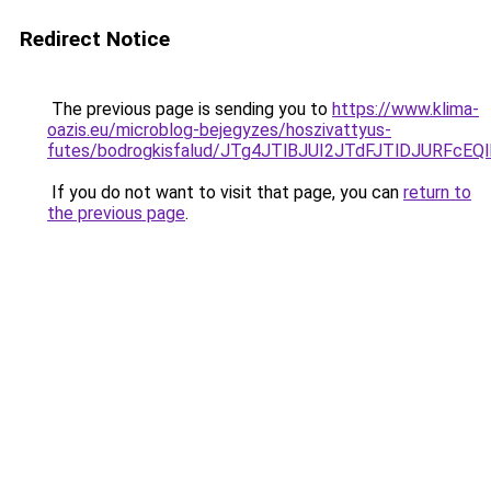
Redirect Notice
The previous page is sending you to
https://www.klima-
oazis.eu/microblog-bejegyzes/hoszivattyus-
futes/bodrogkisfalud/JTg4JTlBJUI2JTdFJTlDJUR
If you do not want to visit that page, you can
return to
the previous page
.