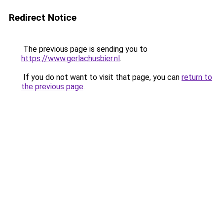
Redirect Notice
The previous page is sending you to
https://www.gerlachusbier.nl
.
If you do not want to visit that page, you can
return to
the previous page
.