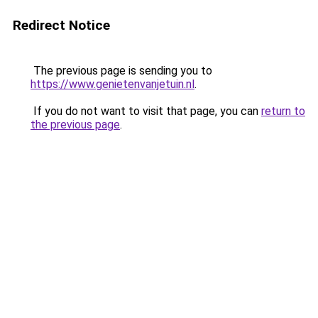
Redirect Notice
The previous page is sending you to
https://www.genietenvanjetuin.nl
.
If you do not want to visit that page, you can
return to
the previous page
.