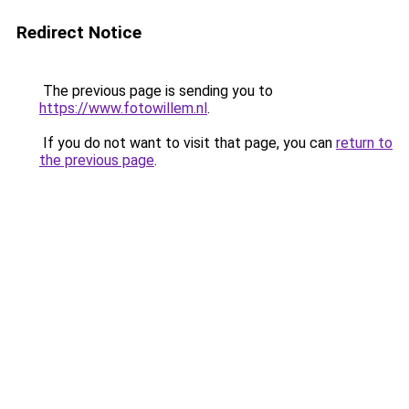
Redirect Notice
The previous page is sending you to
https://www.fotowillem.nl
.
If you do not want to visit that page, you can
return to
the previous page
.