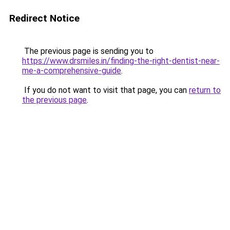
Redirect Notice
The previous page is sending you to
https://www.drsmiles.in/finding-the-right-dentist-near-
me-a-comprehensive-guide
.
If you do not want to visit that page, you can
return to
the previous page
.