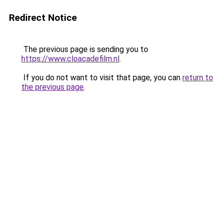
Redirect Notice
The previous page is sending you to
https://www.cloacadefilm.nl
.
If you do not want to visit that page, you can
return to
the previous page
.