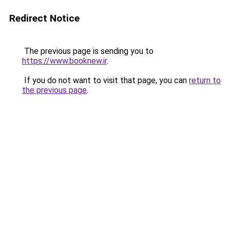
Redirect Notice
The previous page is sending you to
https://www.booknew.ir
.
If you do not want to visit that page, you can
return to
the previous page
.