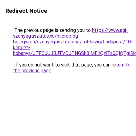
Redirect Notice
The previous page is sending you to
https://www.agi-
szonyegtisztitas.hu/microblog-
bejegyzes/szonyegtisztitas-haztol-hazig/budapest/10-
kerulet-
kobanya/JTFCJUJBJTVDJTNGSk8lMEIlQzlTa0QlQTgl
If you do not want to visit that page, you can
return to
the previous page
.