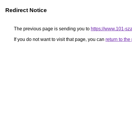
Redirect Notice
The previous page is sending you to
https://www.101-sz
If you do not want to visit that page, you can
return to th