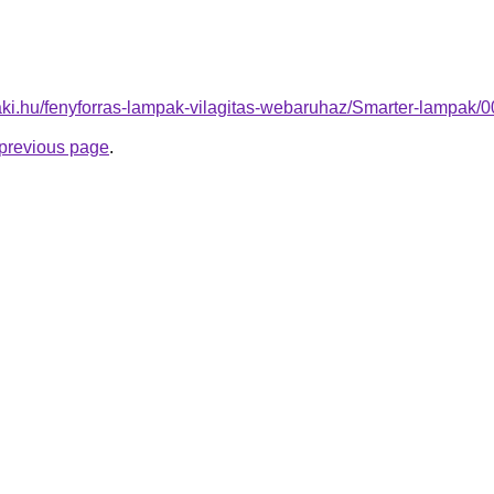
aki.hu/fenyforras-lampak-vilagitas-webaruhaz/Smarter-lampa
e previous page
.